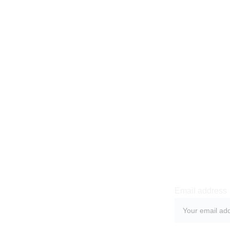
Newsle
Email address