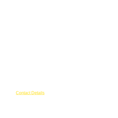
AFRA ELECTRICIAN
Contact Details
Address : 55 CHANGI ROAD
The Millage 
Singapore 419709