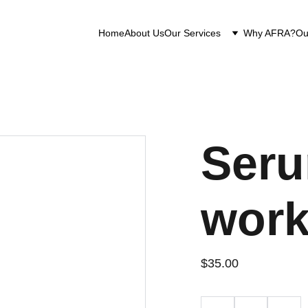
Home
About Us
Our Services
Why AFRA?
Ou
Seru
work
$35.00