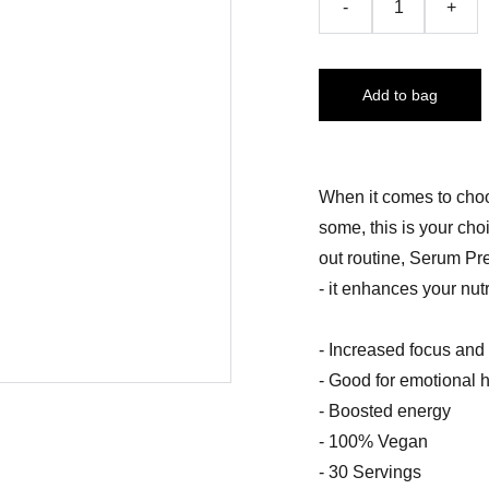
-
+
Add to bag
When it comes to choo
some, this is your ch
out routine, Serum Pr
- it enhances your nutr
- Increased focus and
- Good for emotional 
- Boosted energy
- 100% Vegan
- 30 Servings