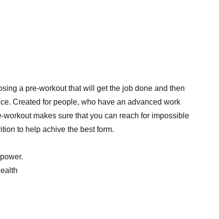
sing a pre-workout that will get the job done and then
oice. Created for people, who have an advanced work
e-workout makes sure that you can reach for impossible
ition to help achive the best form.
 power.
health