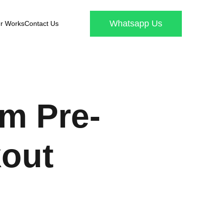
Whatsapp Us
r Works
Contact Us
m Pre-
out