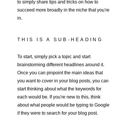
to simply share tips and tricks on how to 
succeed more broadly in the niche that you're 
in.
THIS IS A SUB-HEADING
To start, simply pick a topic and start 
brainstorming different headlines around it. 
Once you can pinpoint the main ideas that 
you want to cover in your blog posts, you can 
start thinking about what the keywords for 
each would be. If you're new to this, think 
about what people would be typing to Google 
if they were to search for your blog post.