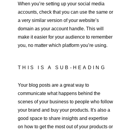
When you’re setting up your social media 
accounts, check that you can use the same or 
a very similar version of your website’s 
domain as your account handle. This will 
make it easier for your audience to remember 
you, no matter which platform you’re using.
THIS IS A SUB-HEADING
Your blog posts are a great way to 
communicate what happens behind the 
scenes of your business to people who follow 
your brand and buy your products. It's also a 
good space to share insights and expertise 
on how to get the most out of your products or 