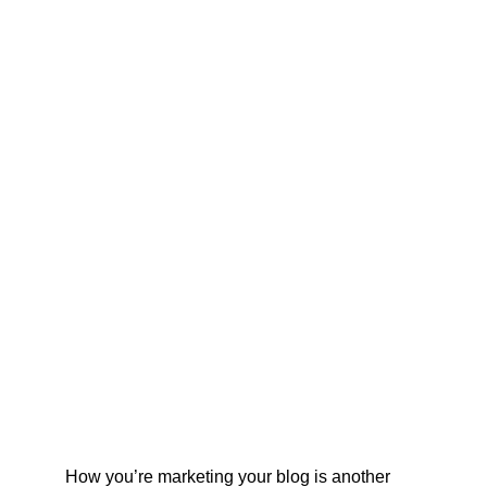
How you’re marketing your blog is another 