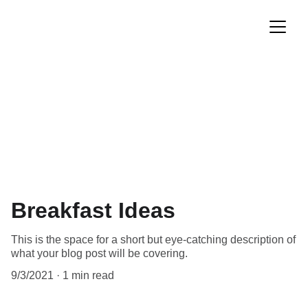
Blog
Breakfast Ideas
This is the space for a short but eye-catching description of
what your blog post will be covering.
9/3/2021
1 min read