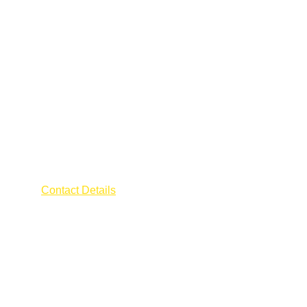
AFRA ELECTRICIAN
Contact Details
Address : 55 CHANGI ROAD
The Millage 
Singapore 419709
Contact : 
+65 9796 0600