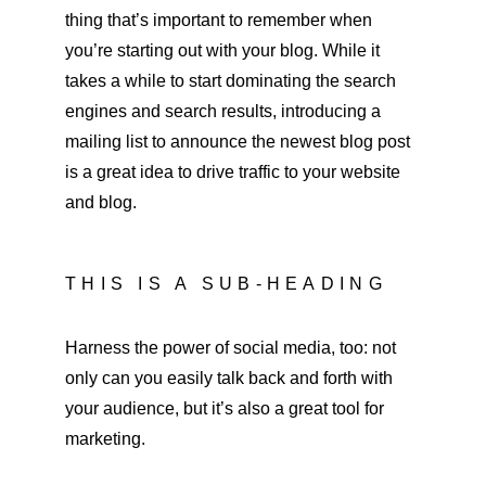
thing that’s important to remember when 
you’re starting out with your blog. While it 
takes a while to start dominating the search 
engines and search results, introducing a 
mailing list to announce the newest blog post 
is a great idea to drive traffic to your website 
and blog.
THIS IS A SUB-HEADING
Harness the power of social media, too: not 
only can you easily talk back and forth with 
your audience, but it’s also a great tool for 
marketing.