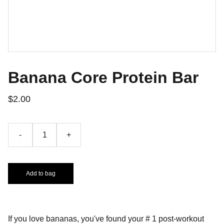
Banana Core Protein Bar
$2.00
-
+
Add to bag
If you love bananas, you've found your # 1 post-workout