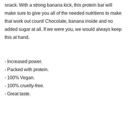
snack. With a strong banana kick, this protein bar will
make sure to give you all of the needed nutritiens to make
that work out count! Chocolate, banana inside and no
added sugar at all. If we were you, we would always keep
this at hand.
- Increased power.
- Packed with protein.
- 100% Vegan.
- 100% cruelty-free.
- Great taste.