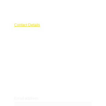
AFRA ELECTRICIAN
Contact Details
Address : 55 CHANGI ROAD
The Millage 
Singapore 419709
Contact : 
+65 9796 0600
Email Id : 
afraengineering2022@gmail.com
Newsletter sign-up
Email address